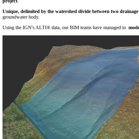
project
.
Unique, delimited by the watershed divide between two drainage
groundwater body.
Using the IGN's ALTI® data, our BIM teams have managed to
model