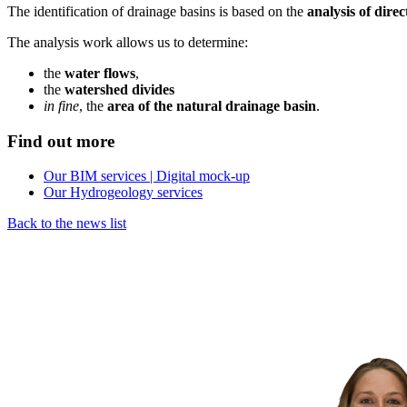
The identification of drainage basins is based on the
analysis of dire
The analysis work allows us to determine:
the
water flows
,
the
watershed divides
in fine
, the
area of
the natural drainage basin
.
Find out more
Our BIM services | Digital mock-up
Our Hydrogeology services
Back to the news list