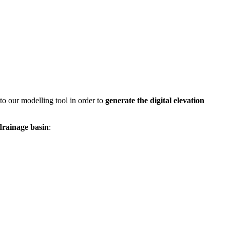
to our modelling tool in order to
generate the digital elevation
drainage basin
: