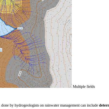
Multiple fields
rk done by hydrogeologists on rainwater management can include
determ