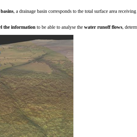
 basins
, a drainage basin corresponds to the total surface area receivin
 the information
to be able to analyse the
water runoff flows
, deter