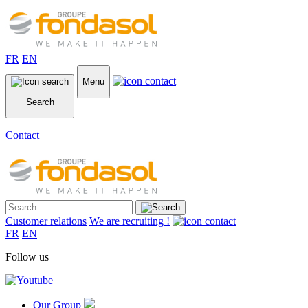
FR
EN
Menu
Search
Contact
Customer relations
We are recruiting !
FR
EN
Follow us
Our Group