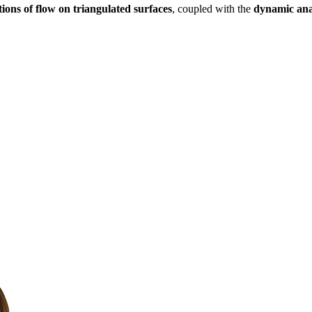
ctions of flow on triangulated surfaces
, coupled with the
dynamic anal