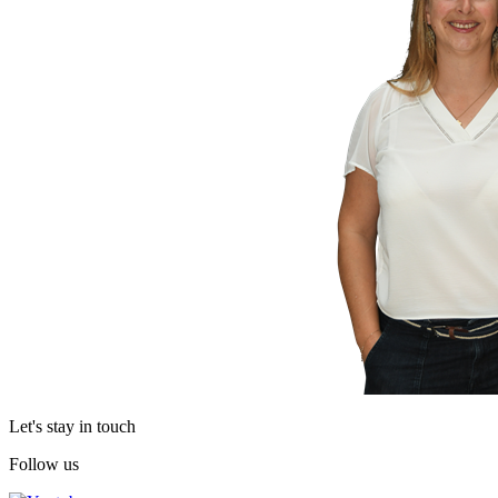
Let's stay in touch
Follow us