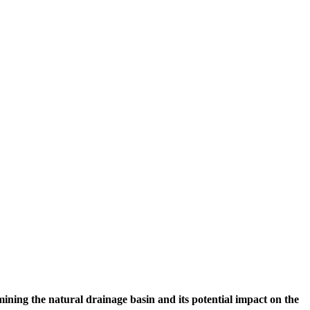
ining the natural drainage basin and its potential impact on the