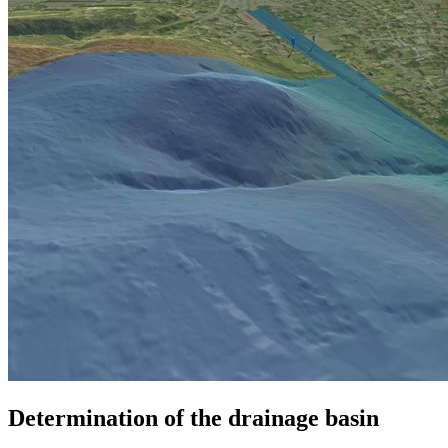
Determination of the drainage basin