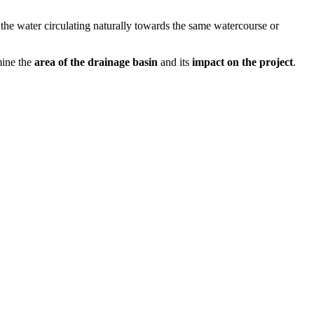
g the water circulating naturally towards the same watercourse or
mine the
area of the drainage basin
and its
impact on the project
.