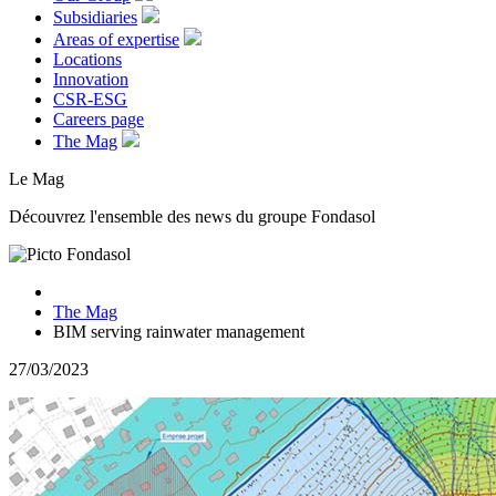
Subsidiaries
Areas of expertise
Locations
Innovation
CSR-ESG
Careers page
The Mag
Le Mag
Découvrez l'ensemble des news du groupe Fondasol
The Mag
BIM serving rainwater management
27/03/2023