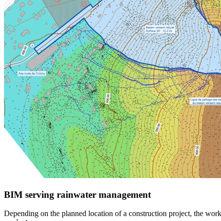
BIM serving rainwater management
Depending on the planned location of a construction project, the wo