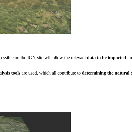
ssible on the IGN site will allow the relevant
data to be imported
in
alysis tools
are used, which all contribute to
determining the natural 