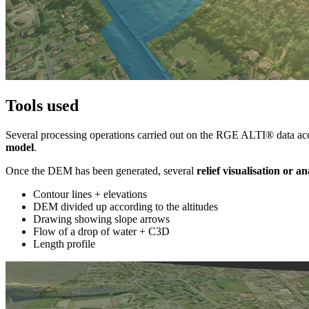
Tools used
Several processing operations carried out on the RGE ALTI® data acce
model
.
Once the DEM has been generated, several
relief visualisation or an
Contour lines + elevations
DEM divided up according to the altitudes
Drawing showing slope arrows
Flow of a drop of water + C3D
Length profile