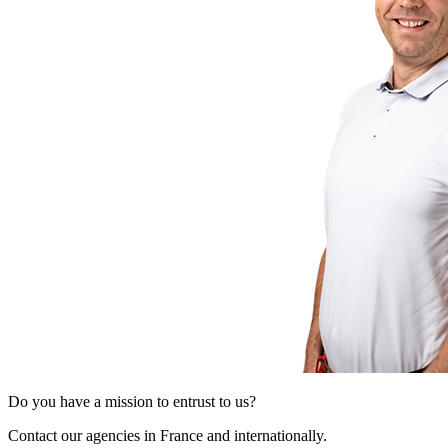
Do you have a mission to entrust to us?
Contact our agencies in France and internationally.