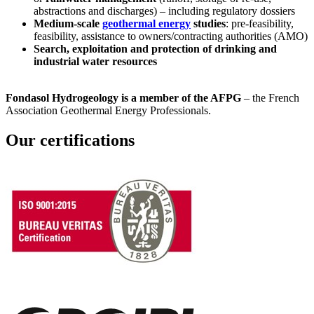
abstractions and discharges) – including regulatory dossiers
Medium-scale
geothermal energy
studies
: pre-feasibility,
feasibility, assistance to owners/contracting authorities (AMO)
Search, exploitation and protection of drinking and
industrial water resources
Fondasol Hydrogeology is a member of the AFPG
– the French
Association Geothermal Energy Professionals.
Our certifications