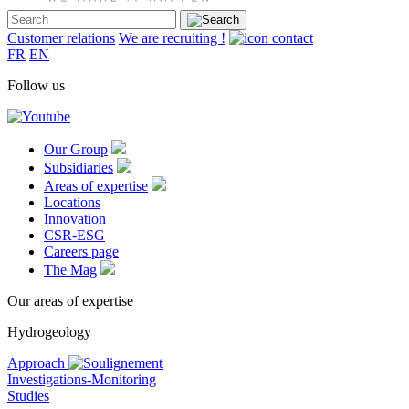
Customer relations
We are recruiting !
FR
EN
Follow us
Our Group
Subsidiaries
Areas of expertise
Locations
Innovation
CSR-ESG
Careers page
The Mag
Our areas of expertise
Hydrogeology
Approach
Investigations-Monitoring
Studies