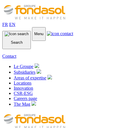
FR
EN
Menu
Search
Contact
Le Groupe
Subsidiaries
Areas of expertise
Locations
Innovation
CSR-ESG
Careers page
The Mag