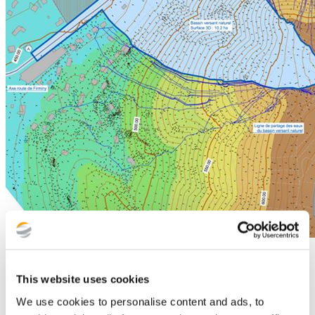
Digital technology at the heart of our
This website uses cookies
tools
We use cookies to personalise content and ads, to
Associated with Fondasol Group's digital transformation plans, we