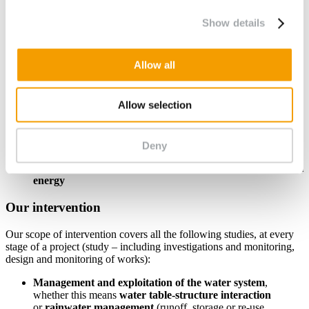
buildings, shops, historical buildings; residential areas, tertiary,
commercial, industrial parks, etc.
Show details
Infrastructure
: civil engineering structures, road and rail
linear infrastructure, airports; external works
Water management structures
: sewerage and stormwater
Allow all
systems, water treatment stations, water management and
storage installations, drainage systems, etc.
Energy production structures
: solar farms, wind turbines,
Allow selection
biogas plants, nuclear power stations, low-carbon hydrogen
production plants, etc.
Industrial sites
: non-hazardous, hazardous, inert or industrial
waste storage facilities, facilities classified as constituting a
Deny
risk to the environment (ICPE); quarries and mining sites, etc.
Production of heat and cold par medium-scale geothermal
energy
Our intervention
Our scope of intervention covers all the following studies, at every
stage of a project (study – including investigations and monitoring,
design and monitoring of works):
Management and exploitation of the water system
,
whether this means
water table-structure interaction
or
rainwater management
(runoff, storage or re-use,