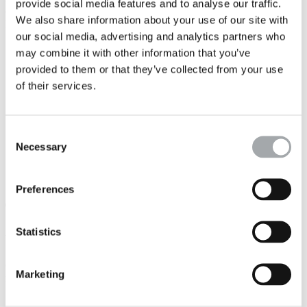
provide social media features and to analyse our traffic.
are capitalising on our data and putting them use to serve your
We also share information about your use of our site with
projects:
our social media, advertising and analytics partners who
Since 2014, we have been using
digital solutions
to acquire,
may combine it with other information that you’ve
interpret, process and calculate data.
provided to them or that they’ve collected from your use
In 2022,
Solscore
, our
decision aid tool for construction
project
includes water-related data as well as geotechnical
of their services.
data. It will be completed by a predictive synthesis tool that
draws on our databases to orient you quickly on the water-
related constraints and opportunities of your project.
Via our Group's dedicated department, we are gradually
Consent
rolling out a
BIM Hydrogeology system
.
Necessary
Selection
< See:
BIM, an ally for rainwater management
Preferences
The sectors we cover
Statistics
Your project
Our experts can work with you on any type of construction or
Marketing
rehabilitation project:
Buildings/Establishments open to the pubic
: industrial