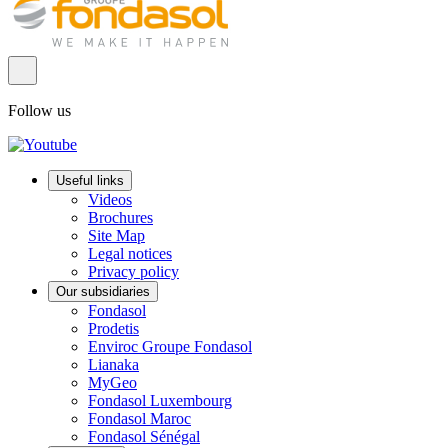
Follow us
Useful links
Videos
Brochures
Site Map
Legal notices
Privacy policy
Our subsidiaries
Fondasol
Prodetis
Enviroc Groupe Fondasol
Lianaka
MyGeo
Fondasol Luxembourg
Fondasol Maroc
Fondasol Sénégal