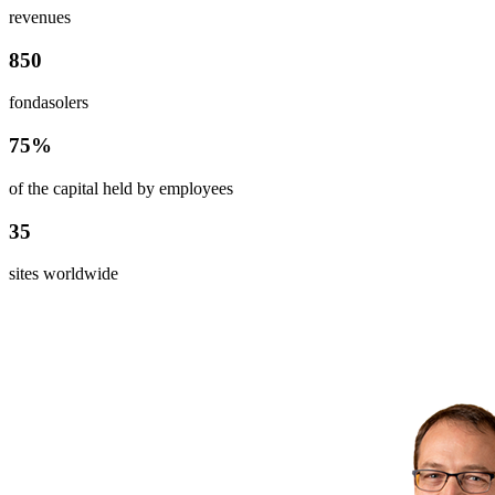
revenues
850
fondasolers
75%
of the capital held by employees
35
sites worldwide