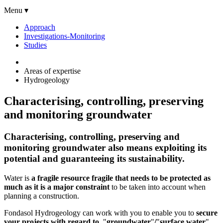
Menu ▾
Approach
Investigations-Monitoring
Studies
Areas of expertise
Hydrogeology
Characterising, controlling, preserving
and monitoring groundwater
Characterising, controlling, preserving and
monitoring groundwater also means exploiting its
potential and guaranteeing its sustainability
.
Water is
a fragile resource fragile that needs to be protected as
much as it is a major constraint
to be taken into account when
planning a construction.
Fondasol Hydrogeology can work with you to enable you to
secure
your projects with regard to
"
groundwater
"
/
"
surface water
"