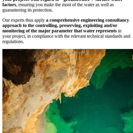
factors
, ensuring you make the most of the water as well as
guaranteeing its protection.
Our experts thus apply
a comprehensive engineering consultancy
approach to the controlling, preserving, exploiting and/or
monitoring
of the major parameter that water represents
in
your project, in compliance with the relevant technical standards and
regulations.