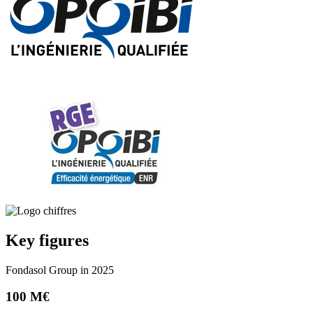
Key figures
Fondasol Group in 2025
100 M€