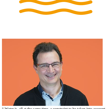
Water is, all at the same time, a constraint to be taken into account