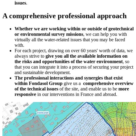
issues
.
A comprehensive professional approach
Whether we are working within or outside of geotechnical
or environmental survey missions
, we can help you with
virtually all the water-related issues that you may be faced
with.
For each project, drawing on over 60 years' worth of data, we
always strive to
give you all the available information on
the risks and opportunities of the water environment
, so
that you can integrate it into a process of securing your project
and sustainable development.
The professional interactions and synergies that exist
within Fondasol Group
give us a
comprehensive overview
of the technical issues
of the site, and enable us to be
more
responsive
in our interventions in France and abroad.