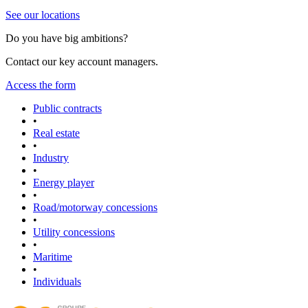
See our locations
Do you have big ambitions?
Contact our key account managers.
Access the form
Public contracts
•
Real estate
•
Industry
•
Energy player
•
Road/motorway concessions
•
Utility concessions
•
Maritime
•
Individuals