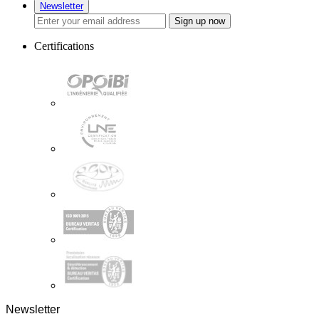
Newsletter
Sign up now
Certifications
Newsletter