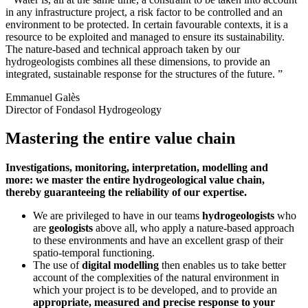
in any infrastructure project, a risk factor to be controlled and an
environment to be protected. In certain favourable contexts, it is a
resource to be exploited and managed to ensure its sustainability.
The nature-based and technical approach taken by our
hydrogeologists combines all these dimensions, to provide an
integrated, sustainable response for the structures of the future.
Emmanuel Galès
Director of Fondasol Hydrogeology
Mastering the entire value chain
Investigations, monitoring, interpretation, modelling and
more:
we master the entire hydrogeological value chain,
thereby guaranteeing the reliability of our expertise.
We are privileged to have in our teams
hydrogeologists
who
are
geologists
above all, who apply a nature-based approach
to these environments and have an excellent grasp of their
spatio-temporal functioning.
The use of
digital modelling
then enables us to take better
account of the complexities of the natural environment in
which your project is to be developed, and to provide an
appropriate, measured and precise response to your