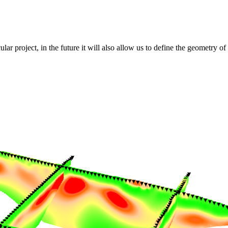
lar project, in the future it will also allow us to define the geometry 