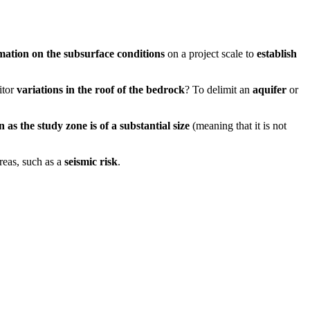
mation on the subsurface conditions
on a project scale to
establish
itor
variations in the roof of the bedrock
? To delimit an
aquifer
or
n as the study zone is of a substantial size
(meaning that it is not
reas, such as a
seismic risk
.