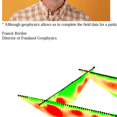
Although geophysics allows us to complete the field data for a particu
Franck Rivière
Director of Fondasol Geophysics