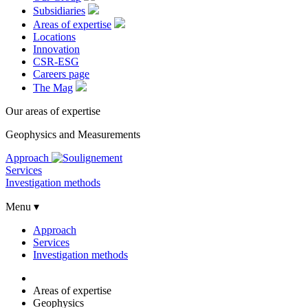
Subsidiaries
Areas of expertise
Locations
Innovation
CSR-ESG
Careers page
The Mag
Our areas of expertise
Geophysics and Measurements
Approach
Services
Investigation methods
Menu ▾
Approach
Services
Investigation methods
Areas of expertise
Geophysics