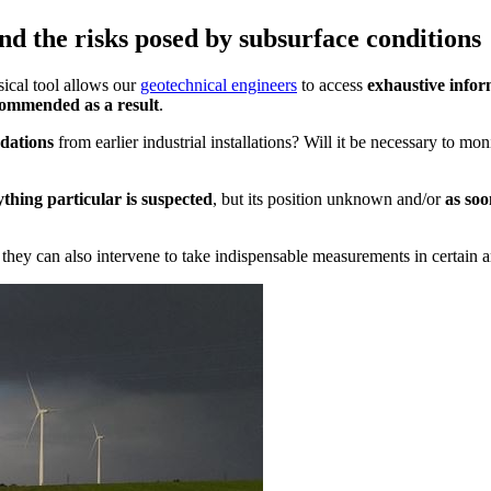
d the risks posed by subsurface conditions
ical tool allows our
geotechnical engineers
to access
exhaustive infor
ecommended as a result
.
dations
from earlier industrial installations? Will it be necessary to mon
thing particular is suspected
, but its position unknown and/or
as soo
, they can also intervene to take indispensable measurements in certain a