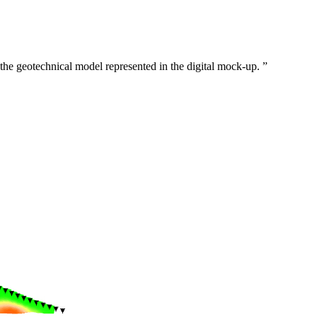
of the geotechnical model represented in the digital mock-up.