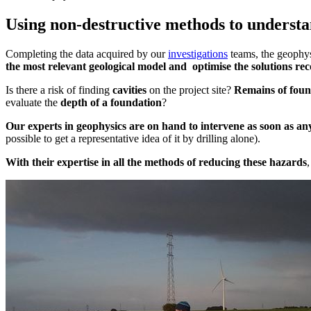
Using non-destructive methods to understan
Completing the data acquired by our
investigations
teams, the geophys
the most relevant geological model and
optimise the solutions r
Is there a risk of finding
cavities
on the project site?
Remains of foun
evaluate the
depth of a foundation
?
Our experts in geophysics are on hand to intervene as soon as any
possible to get a representative idea of it by drilling alone).
With their expertise in all the methods of reducing these hazards