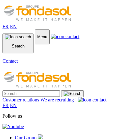
FR
EN
Menu
Search
Contact
Customer relations
We are recruiting !
FR
EN
Follow us
Our Group