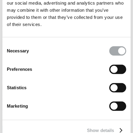
our social media, advertising and analytics partners who
may combine it with other information that you’ve
provided to them or that they’ve collected from your use
of their services.
Consent
Necessary
Selection
Preferences
LIANAKA: Data and AI for Direct Client Access
Statistics
LIANAKA leverages soil data, geostatistics, AI, and human analysis
to transform soil risks into opportunities, helping to optimize and
Marketing
decarbonize construction projects. LIANAKA integrates a platform
providing clients with direct access to data, particularly during the
planning phase.
Show details