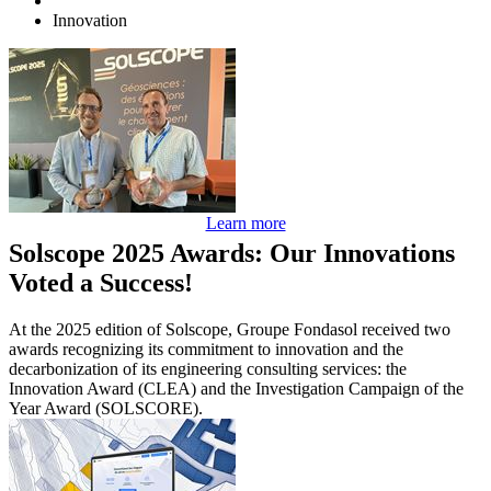
Innovation
Learn more
Solscope 2025 Awards: Our Innovations
Voted a Success!
At the 2025 edition of Solscope, Groupe Fondasol received two
awards recognizing its commitment to innovation and the
decarbonization of its engineering consulting services: the
Innovation Award (CLEA) and the Investigation Campaign of the
Year Award (SOLSCORE).