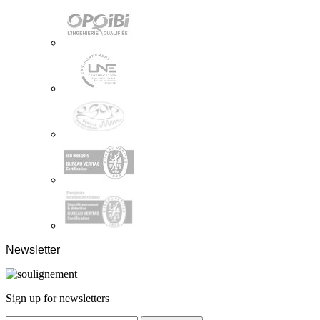
Newsletter
Sign up for newsletters