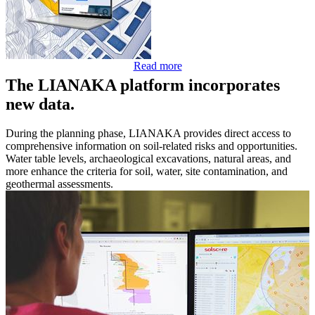
Read more
The LIANAKA platform incorporates
new data.
During the planning phase, LIANAKA provides direct access to
comprehensive information on soil-related risks and opportunities.
Water table levels, archaeological excavations, natural areas, and
more enhance the criteria for soil, water, site contamination, and
geothermal assessments.