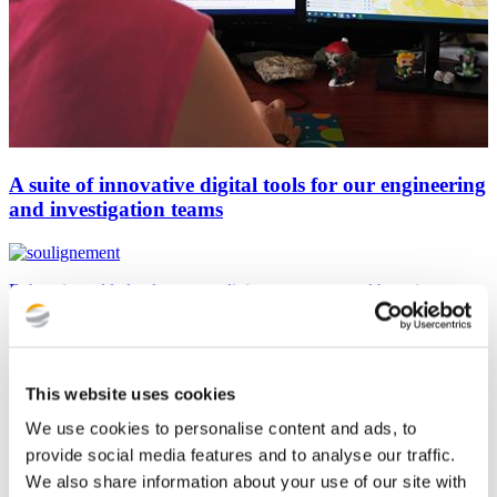
A suite of innovative digital tools for our engineering
and investigation teams
Enhancing added value, streamlining processes, and boosting
efficiency. Putting critical thinking at the core of our engineers' daily
work. These are the goals of the digital tool suite we’ve designed for
our engineering and investigation teams, supporting them from the
initial site assessment phase of a project to calculations and design.
This website uses cookies
We use cookies to personalise content and ads, to
provide social media features and to analyse our traffic.
We also share information about your use of our site with