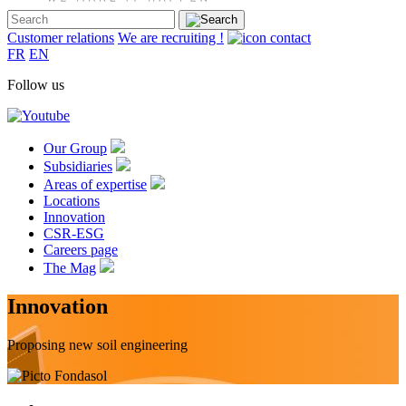
Customer relations
We are recruiting !
FR
EN
Follow us
Our Group
Subsidiaries
Areas of expertise
Locations
Innovation
CSR-ESG
Careers page
The Mag
Innovation
Proposing new soil engineering