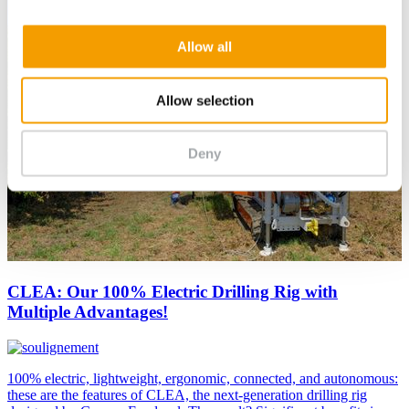
Allow all
Allow selection
Deny
CLEA: Our 100% Electric Drilling Rig with
Multiple Advantages!
100% electric, lightweight, ergonomic, connected, and autonomous:
these are the features of CLEA, the next-generation drilling rig