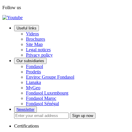
Follow us
Useful links
Videos
Brochures
Site Map
Legal notices
Privacy policy
Our subsidiaries
Fondasol
Prodetis
Enviroc Groupe Fondasol
Lianaka
MyGeo
Fondasol Luxembourg
Fondasol Maroc
Fondasol Sénégal
Newsletter
Sign up now
Certifications