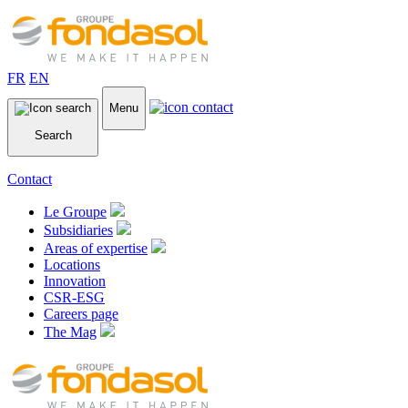
FR
EN
Menu
Search
Contact
Le Groupe
Subsidiaries
Areas of expertise
Locations
Innovation
CSR-ESG
Careers page
The Mag