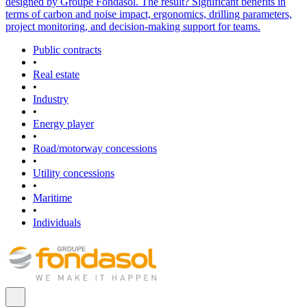
designed by Groupe Fondasol. The result? Significant benefits in
terms of carbon and noise impact, ergonomics, drilling parameters,
project monitoring, and decision-making support for teams.
Public contracts
•
Real estate
•
Industry
•
Energy player
•
Road/motorway concessions
•
Utility concessions
•
Maritime
•
Individuals