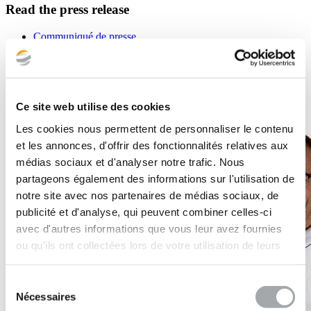
Read the press release
Communiqué de presse
Back to the news list
Ce site web utilise des cookies
Les cookies nous permettent de personnaliser le contenu
et les annonces, d'offrir des fonctionnalités relatives aux
médias sociaux et d'analyser notre trafic. Nous
partageons également des informations sur l'utilisation de
notre site avec nos partenaires de médias sociaux, de
publicité et d'analyse, qui peuvent combiner celles-ci
avec d'autres informations que vous leur avez fournies
ou qu'ils ont collectées lors de votre utilisation de leurs
services.
Sélection
Nécessaires
du