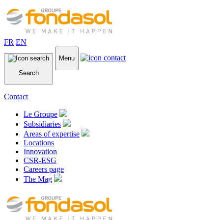
FR
EN
Menu
Search
Contact
Le Groupe
Subsidiaries
Areas of expertise
Locations
Innovation
CSR-ESG
Careers page
The Mag