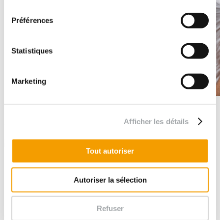
consentement
Préférences
Statistiques
Marketing
Let's stay in touch
Afficher les détails
Follow us
Tout autoriser
You have ...
A mission to entrust to us?
Autoriser la sélection
big ambitions?
a comment or congratulations for us?
Refuser
Contact our agencies in France and abroad