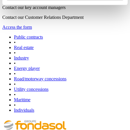
Contact our key account managers
Contact our Customer Relations Department
Access the form
Public contracts
•
Real estate
•
Industry
•
Energy player
•
Road/motorway concessions
•
Utility concessions
•
Maritime
•
Individuals