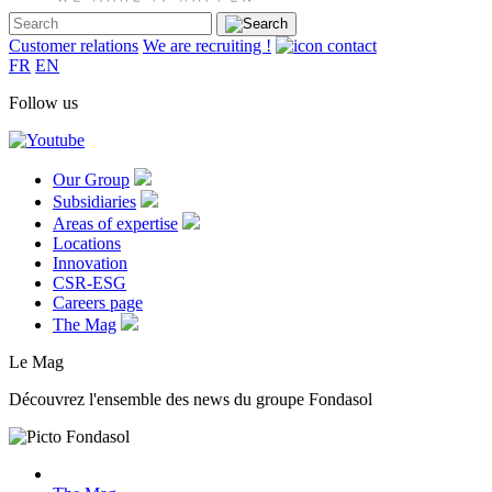
Customer relations
We are recruiting !
FR
EN
Follow us
Our Group
Subsidiaries
Areas of expertise
Locations
Innovation
CSR-ESG
Careers page
The Mag
Le Mag
Découvrez l'ensemble des news du groupe Fondasol