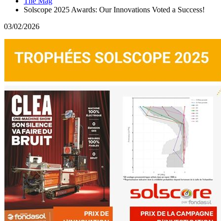
The Mag
Solscope 2025 Awards: Our Innovations Voted a Success!
03/02/2026