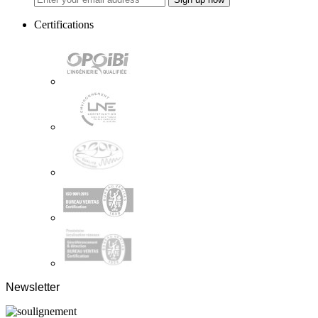
Certifications
Newsletter