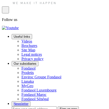
Follow us
Useful links
Videos
Brochures
Site Map
Legal notices
Privacy policy
Our subsidiaries
Fondasol
Prodetis
Enviroc Groupe Fondasol
Lianaka
MyGeo
Fondasol Luxembourg
Fondasol Maroc
Fondasol Sénégal
Newsletter
Sign up now