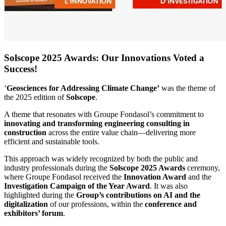
Solscope 2025 Awards: Our Innovations Voted a
Success!
‘
Geosciences for Addressing Climate Change’
was the theme of
the 2025 edition of
Solscope
.
A theme that resonates with Groupe Fondasol’s commitment to
innovating and transforming engineering consulting in
construction
across the entire value chain—delivering more
efficient and sustainable tools.
This approach was widely recognized by both the public and
industry professionals during the
Solscope 2025 Awards
ceremony,
where Groupe Fondasol received the
Innovation Award
and the
Investigation Campaign of the Year Award
. It was also
highlighted during the
Group’s contributions on AI and the
digitalization
of our professions, within the
conference and
exhibitors’ forum
.