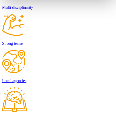
Multi-disciplinarity
Strong teams
Local agencies