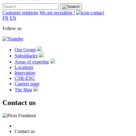
Customer relations
We are recruiting !
FR
EN
Follow us
Our Group
Subsidiaries
Areas of expertise
Locations
Innovation
CSR-ESG
Careers page
The Mag
Contact us
Contact us