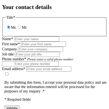
Your contact details
Title*
Ms
Mr
Name*
First name*
Company
Job title
Phone number*
Please enter a valid phone number
Email address*
By submitting this form, I accept your personal data policy and am
aware that the information entered will be processed for the
purposes of my enquiry .*
* Required fields
Validate