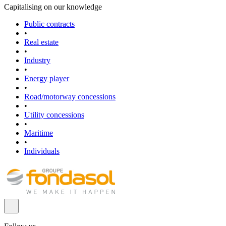
Capitalising on our knowledge
Public contracts
•
Real estate
•
Industry
•
Energy player
•
Road/motorway concessions
•
Utility concessions
•
Maritime
•
Individuals