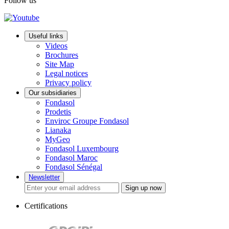
Follow us
Useful links
Videos
Brochures
Site Map
Legal notices
Privacy policy
Our subsidiaries
Fondasol
Prodetis
Enviroc Groupe Fondasol
Lianaka
MyGeo
Fondasol Luxembourg
Fondasol Maroc
Fondasol Sénégal
Newsletter
Sign up now
Certifications