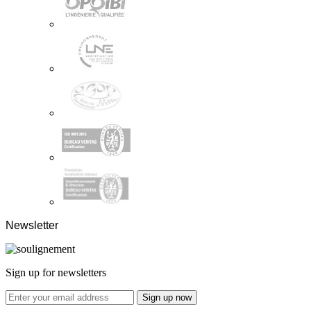
Newsletter
Sign up for newsletters
Sign up now