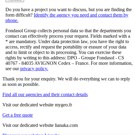
Do you have a project you want to discuss, but you are finding the
form difficult?
Identify the agency you need and contact them by
phone.
Fondasol Group collects personal data so that the departments you
contact can effectively process your request. Fields marked with a
* are mandatory. Under data protection law, you have the right to
access, rectify and request the portability or erasure of your data
and to limit or object to its processing. You can exercise these
rights by writing to this address: DPO - Groupe Fondasol - CS
40767 - 84035 AVIGNON Cedex – France. For more information,
see our
privacy policy.
Thank you for your enquiry. We will do everything we can to reply
as soon as possible.
Find all our agencies and their contact details
Visit our dedicated website mygeo.fr
Get a free quote
Visit our dedicated website lianaka.com