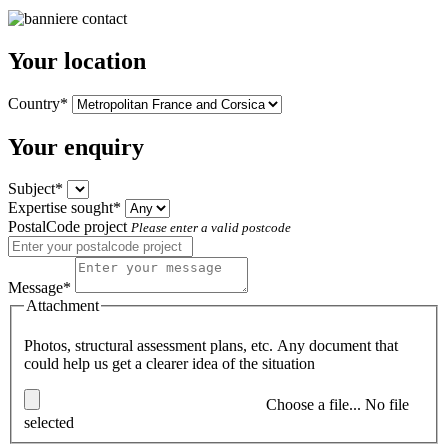
Your location
Country*
Your enquiry
Subject*
Expertise sought*
PostalCode project
Please enter a valid postcode
Message*
Attachment
Photos, structural assessment plans, etc. Any document that
could help us get a clearer idea of the situation
Choose a file...
No file
selected