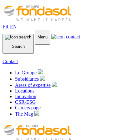
FR
EN
Menu
Search
Contact
Le Groupe
Subsidiaries
Areas of expertise
Locations
Innovation
CSR-ESG
Careers page
The Mag