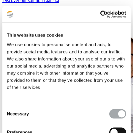
Discover our solution Lianaka
This website uses cookies
We use cookies to personalise content and ads, to
provide social media features and to analyse our traffic.
We also share information about your use of our site with
our social media, advertising and analytics partners who
may combine it with other information that you’ve
provided to them or that they’ve collected from your use
of their services.
Consent
Necessary
Selection
Preferences