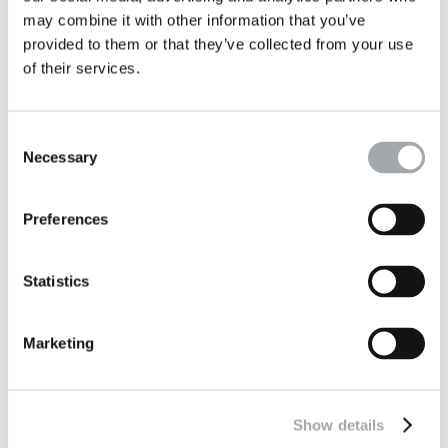
collaboration between everybody.
may combine it with other information that you’ve
provided to them or that they’ve collected from your use
of their services.
It means having an
open mind that goes beyond one' s own work
ecosystem
, expanding one's mind in concentric circles from self to
the "group", from local organisation to cross-cutting projects.
Consent
Necessary
It also means making
our customers our partners
.
Selection
Preferences
Statistics
Marketing
Show details