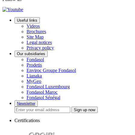
Useful links
Videos
Brochures
Site Map
Legal notices
Privacy policy
Our subsidiaries
Fondasol
Prodetis
Enviroc Groupe Fondasol
Lianaka
MyGeo
Fondasol Luxembourg
Fondasol Maroc
Fondasol Sénégal
Newsletter
Sign up now
Certifications