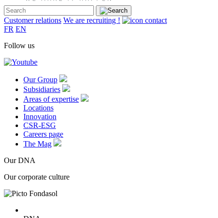
Customer relations
We are recruiting !
FR
EN
Follow us
Our Group
Subsidiaries
Areas of expertise
Locations
Innovation
CSR-ESG
Careers page
The Mag
Our DNA
Our corporate culture