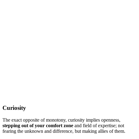
Curiosity
The exact opposite of monotony, curiosity implies openness,
stepping out of your comfort zone
and field of expertise; not
fearing the unknown and difference, but making allies of them.