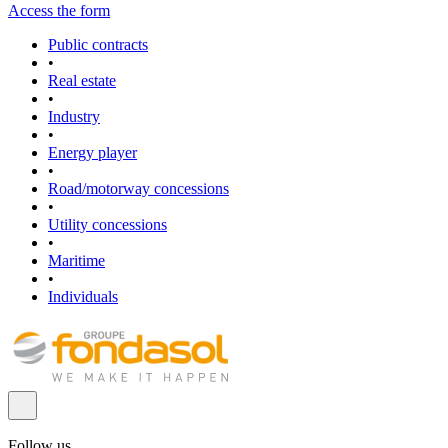
Access the form
Public contracts
•
Real estate
•
Industry
•
Energy player
•
Road/motorway concessions
•
Utility concessions
•
Maritime
•
Individuals
Follow us