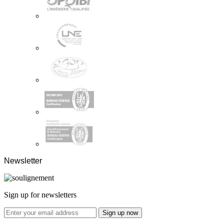
Newsletter
Sign up for newsletters
Sign up now