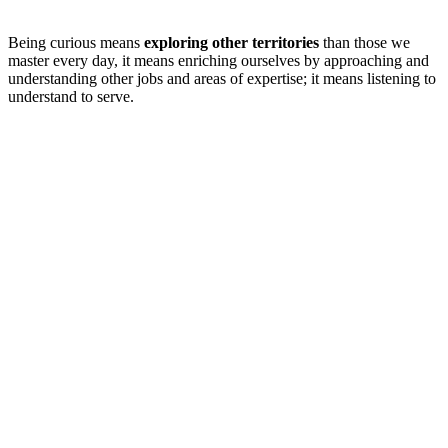
Being curious means
exploring other territories
than those we
master every day, it means enriching ourselves by approaching and
understanding other jobs and areas of expertise; it means listening to
understand to serve.