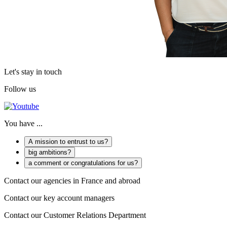
Let's stay in touch
Follow us
You have ...
A mission to entrust to us?
big ambitions?
a comment or congratulations for us?
Contact our agencies in France and abroad
Contact our key account managers
Contact our Customer Relations Department