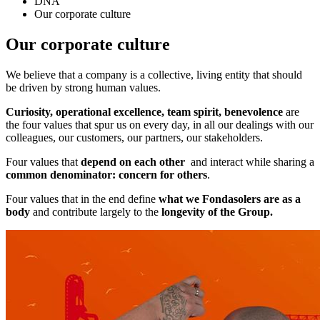
DNA
Our corporate culture
Our corporate culture
We believe that a company is a collective, living entity that should
be driven by strong human values.
Curiosity, operational excellence, team spirit, benevolence
are
the four values that spur us on every day, in all our dealings with our
colleagues, our customers, our partners, our stakeholders.
Four values that
depend on each other
and interact while sharing a
common denominator: concern for others
.
Four values that in the end define
what we Fondasolers are as a
body
and contribute largely to the
longevity of the Group.