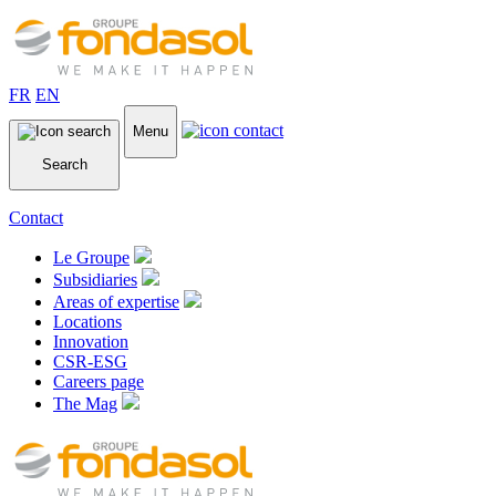
FR
EN
Menu
Search
Contact
Le Groupe
Subsidiaries
Areas of expertise
Locations
Innovation
CSR-ESG
Careers page
The Mag