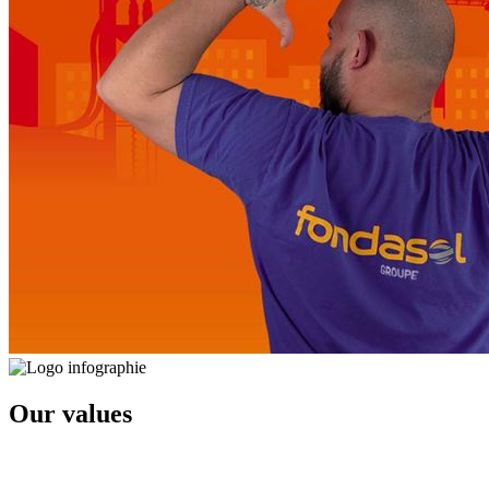
Our values