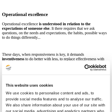
Operational excellence
Operational excellence
is understood in relation to the
expectations of someone else
. It there requires that we ask
questions, on the needs and expectations, the habits, possible ways
to do things differently...
These days, when responsiveness is key, it demands
inventiveness
to do better with less, to replace effectiveness with
efficiency, to increase the final value of the service rendered by
quality and rigour, in line with the initial expectation.
This website uses cookies
We use cookies to personalise content and ads, to
Team spirit
provide social media features and to analyse our traffic.
Having the team spirit means having a
sense of the collective and
We also share information about your use of our site with
the general interest
rather than one's own interests and facilitating
our social media, advertising and analytics partners who