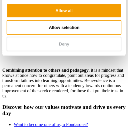
Allow all
Allow selection
Benevolence
Deny
Benevolence is understood as the
means of helping people to
grow
by using plural differences for the common good.
Combining attention to others and pedagogy
, it is a mindset that
knows at once how to congratulate, point out areas for progress and
transform failures into learning opportunities. Benevolence is a
permanent concern for others with a tendency towards continuous
improvement of the service rendered, for those that put their trust in
us.
Discover how our values motivate and drive us every
day
Want to become one of us, a Fondasoler?