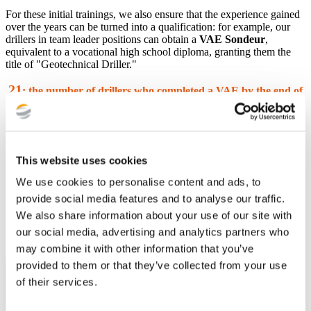
For these initial trainings, we also ensure that the experience gained
over the years can be turned into a qualification: for example, our
drillers in team leader positions can obtain a
VAE Sondeur
,
equivalent to a vocational high school diploma, granting them the
title of "Geotechnical Driller."
21
:
the number of drillers who completed a VAE by the end of
2023
Throughout their career, each employee has the opportunity to
change roles or areas of expertise, such as from drilling assistant to
team leader or instructor; from technician or assistant to assistant
This website uses cookies
engineer; from engineer to data scientist...
We use cookies to personalise content and ads, to
80
: the number of job transitions in 2023
provide social media features and to analyse our traffic.
(out of 850 employees)
We also share information about your use of our site with
Diversity and Professional Equality
our social media, advertising and analytics partners who
may combine it with other information that you’ve
provided to them or that they’ve collected from your use
of their services.