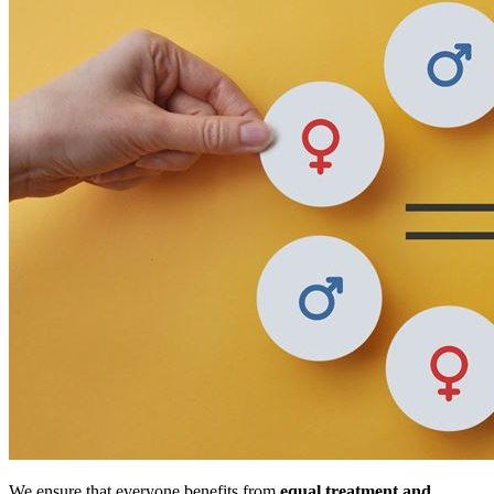
We ensure that everyone benefits from
equal treatment and