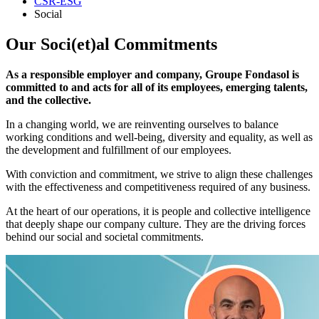
CSR-ESG
Social
Our Soci(et)al Commitments
As a responsible employer and company, Groupe Fondasol is
committed to and acts for all of its employees, emerging talents,
and the collective.
In a changing world, we are reinventing ourselves to balance
working conditions and well-being, diversity and equality, as well as
the development and fulfillment of our employees.
With conviction and commitment, we strive to align these challenges
with the effectiveness and competitiveness required of any business.
At the heart of our operations, it is people and collective intelligence
that deeply shape our company culture. They are the driving forces
behind our social and societal commitments.