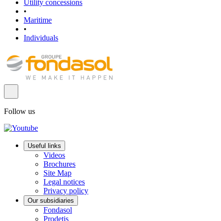
Utility concessions
•
Maritime
•
Individuals
Follow us
Useful links
Videos
Brochures
Site Map
Legal notices
Privacy policy
Our subsidiaries
Fondasol
Prodetis