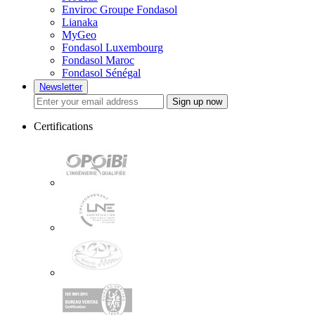
Enviroc Groupe Fondasol
Lianaka
MyGeo
Fondasol Luxembourg
Fondasol Maroc
Fondasol Sénégal
Newsletter
Sign up now
Certifications