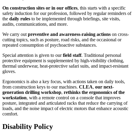
On construction sites or in our offices
, this starts with a specific
safety induction for our profession, followed by regular reminders of
the
daily rules
to be implemented through briefings, site visits,
audits, communications, and more.
We carry out
preventive and awareness-raising actions
on cross-
cutting topics, such as posture, road risks, and the occasional or
repeated consumption of psychoactive substances.
Special attention is given to our
field staff
. Traditional personal
protective equipment is supplemented by high-visibility clothing,
thermal underwear, heat-protective safari suits, and impact-resistant
gloves.
Ergonomics is also a key focus, with actions taken on daily tools,
from construction keys to our machines.
CLEA
,
our next-
generation drilling workshop
,
rethinks the ergonomics of the
workstation
, with a remote control on a console that improves
posture, integrated and articulated racks that reduce the carrying of
loads, and the noise impact of electric motors that enhance acoustic
comfort.
Disability Policy