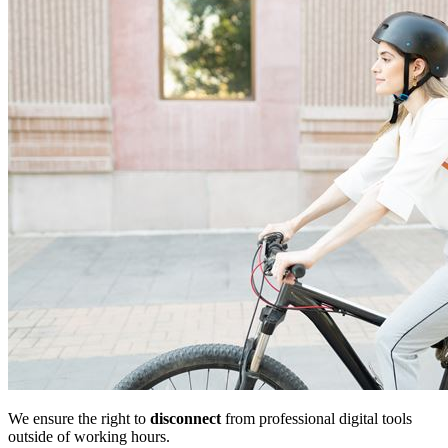
We ensure the right to
disconnect
from professional digital tools
outside of working hours.