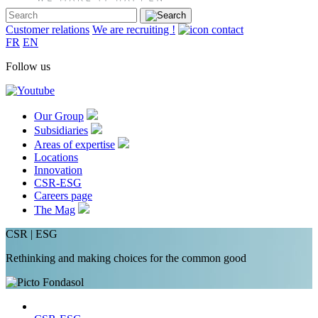
Customer relations
We are recruiting !
FR
EN
Follow us
Our Group
Subsidiaries
Areas of expertise
Locations
Innovation
CSR-ESG
Careers page
The Mag
CSR | ESG
Rethinking and making choices for the common good