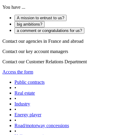
You have ...
A mission to entrust to us?
big ambitions?
a comment or congratulations for us?
Contact our agencies in France and abroad
Contact our key account managers
Contact our Customer Relations Department
Access the form
Public contracts
•
Real estate
•
Industry
•
Energy player
•
Road/motorway concessions
•