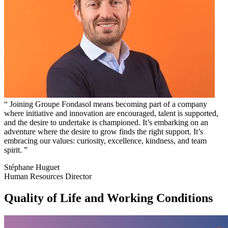
Joining Groupe Fondasol means becoming part of a company
where initiative and innovation are encouraged, talent is supported,
and the desire to undertake is championed. It’s embarking on an
adventure where the desire to grow finds the right support. It’s
embracing our values: curiosity, excellence, kindness, and team
spirit.
Stéphane Huguet
Human Resources Director
Quality of Life and Working Conditions