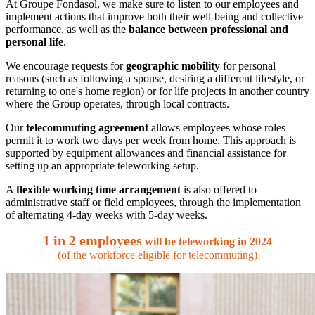
At Groupe Fondasol, we make sure to listen to our employees and
implement actions that improve both their well-being and collective
performance, as well as the
balance between professional and
personal life
.
We encourage requests for
geographic mobility
for personal
reasons (such as following a spouse, desiring a different lifestyle, or
returning to one's home region) or for life projects in another country
where the Group operates, through local contracts.
Our
telecommuting agreement
allows employees whose roles
permit it to work two days per week from home. This approach is
supported by equipment allowances and financial assistance for
setting up an appropriate teleworking setup.
A
flexible working time arrangement
is also offered to
administrative staff or field employees, through the implementation
of alternating 4-day weeks with 5-day weeks.
1 in 2 employees
will be teleworking in 2024
(of the workforce eligible for telecommuting)