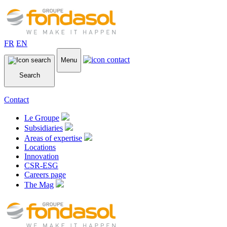
FR
EN
Menu
Search
Contact
Le Groupe
Subsidiaries
Areas of expertise
Locations
Innovation
CSR-ESG
Careers page
The Mag