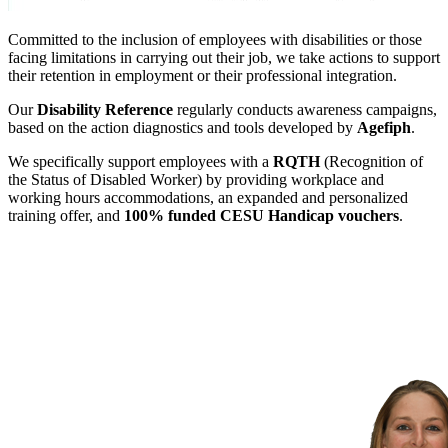
Committed to the inclusion of employees with disabilities or those
facing limitations in carrying out their job, we take actions to support
their retention in employment or their professional integration.
Our
Disability Reference
regularly conducts awareness campaigns,
based on the action diagnostics and tools developed by
Agefiph
.
We specifically support employees with a
RQTH
(Recognition of
the Status of Disabled Worker) by providing workplace and
working hours accommodations, an expanded and personalized
training offer, and
100% funded CESU Handicap vouchers
.