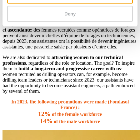
Syntec Engineering.
Nous avons également à cœur d’
attirer les femmes vers nos
Deny
métiers techniques
, quel que soit le métier ou le lieu où il s’exerce.
L’objectif? Donner envie de
bâtir avec nous une
carrière longue
et ascendante
: des femmes recrutées comme opératrices de forages
peuvent ainsi devenir cheffes d’équipe de forages ou techniciennes;
depuis 2023, nos assistantes ont la possibilité de devenir ingénieures
assistantes, une passerelle saisie par plusieurs d’entre elles.
We are also dedicated to
attracting women to our technical
professions
, regardless of the role or location. The goal? To inspire
them to
build a long-term and progressive career with us
:
women recruited as drilling operators can, for example, become
drilling team leaders or technicians; since 2023, our assistants have
had the opportunity to become assistant engineers, a path embraced
by several of them.
In 2023, the following promotions were made (Fondasol
France) :
12%
of the female workforce
14%
of the male workforce