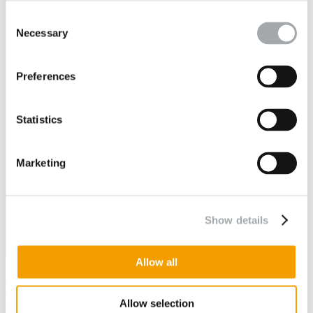
Consent
Necessary
Selection
Preferences
Statistics
Marketing
Show details
Allow all
Committed to the principles of non-discrimination based on gender
and professional equality between women and men, we are
Allow selection
signatories of the
Engineering Charter for Gender Diversity
by