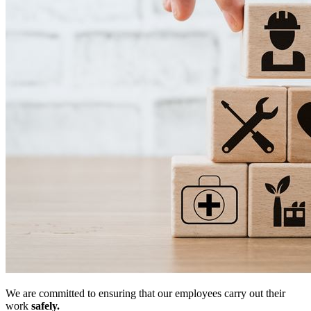
We are committed to ensuring that our employees carry out their
work
safely.