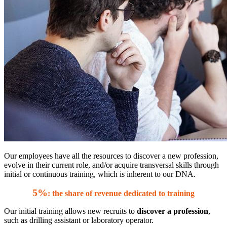
Our employees have all the resources to discover a new profession,
evolve in their current role, and/or acquire transversal skills through
initial or continuous training, which is inherent to our DNA.
5%
: the share of revenue dedicated to training
Our initial training allows new recruits to
discover a profession
,
such as drilling assistant or laboratory operator.