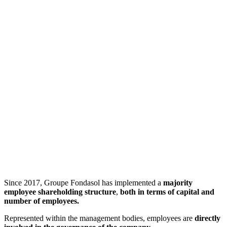
Since 2017, Groupe Fondasol has implemented a
majority
employee shareholding structure
,
both in terms of capital and
number of employees.
Represented within the management bodies, employees are
directly