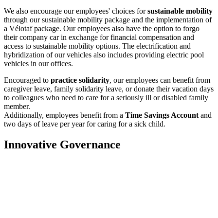
We also encourage our employees' choices for
sustainable mobility
through our sustainable mobility package and the implementation of
a Vélotaf package. Our employees also have the option to forgo
their company car in exchange for financial compensation and
access to sustainable mobility options. The electrification and
hybridization of our vehicles also includes providing electric pool
vehicles in our offices.
Encouraged to
practice solidarity
, our employees can benefit from
caregiver leave, family solidarity leave, or donate their vacation days
to colleagues who need to care for a seriously ill or disabled family
member.
Additionally, employees benefit from a
Time Savings Account
and
two days of leave per year for caring for a sick child.
Innovative Governance