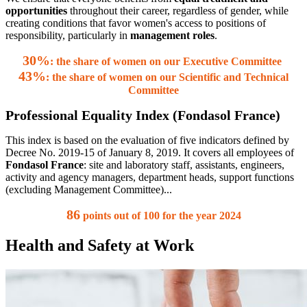
opportunities
throughout their career, regardless of gender, while
creating conditions that favor women's access to positions of
responsibility, particularly in
management roles
.
30%
: the share of women on our Executive Committee
43%
: the share of women on our Scientific and Technical
Committee
Professional Equality Index (Fondasol France)
This index is based on the evaluation of five indicators defined by
Decree No. 2019-15 of January 8, 2019. It covers all employees of
Fondasol France
: site and laboratory staff, assistants, engineers,
activity and agency managers, department heads, support functions
(excluding Management Committee)...
86
points out of 100 for the year 2024
Health and Safety at Work