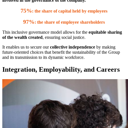
involved in the governance of the company.
75%
: the share of capital held by employees
97%
: the share of employee shareholders
This inclusive governance model allows for the
equitable sharing
of the wealth created
, ensuring social justice.
It enables us to secure our
collective independence
by making
future-oriented choices that benefit the sustainability of the Group
and its transmission to its dynamic workforce.
Integration, Employability, and Careers