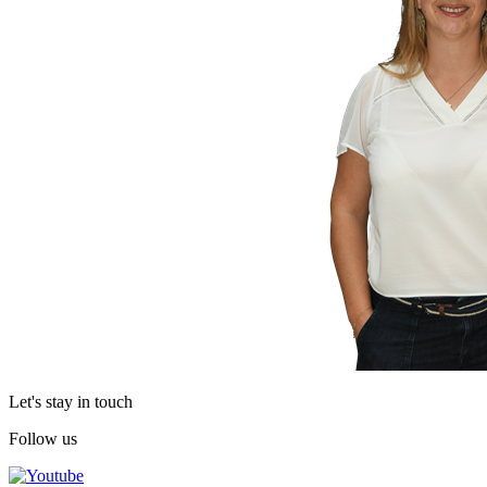
Let's stay in touch
Follow us