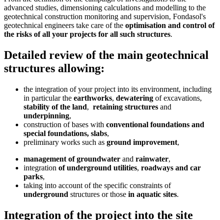
advanced studies, dimensioning calculations and modelling to the
geotechnical construction monitoring and supervision, Fondasol's
geotechnical engineers take care of the
optimisation and control of
the risks of all your projects for all such structures
.
Detailed review of the main geotechnical
structures allowing:
the integration of your project into its environment, including
in particular the
earthworks
,
dewatering
of excavations,
stability of the land
,
retaining structures
and
underpinning
,
construction of bases with
conventional foundations and
special foundations, slabs
,
preliminary works such as
ground improvement
,
management of groundwater
and
rainwater
,
integration
of underground utilities
,
roadways and car
parks
,
taking into account of the specific constraints of
underground
structures or those
in aquatic sites
.
Integration of the project into the site