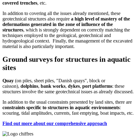
covered trenches
, etc.
In addition to covering all the issues already mentioned, these
geotechnical structures also require
a high level of mastery of the
deformations generated in the zone of influence of the
structures
, which is strongly dependent on correctly matching the
techniques employed to the geological, geotechnical and
hydrogeological context. Finally, the management of the excavated
material is also particularly important.
Ground surveys for structures in aquatic
sites
Quay
(on piles, sheet piles, "Danish quays", block or
caisson),
dolphins
,
bank works
,
dykes
,
port platforms
: these
structures involve the same geotechnical issues as already discussed.
In addition to the usual constraints presented by land sites, there are
constraints specific to structures in aquatic environments
:
scouring, tidal amplitudes, currents, fast emptying, boat impacts, etc.
Find out more about our comprehensive approach