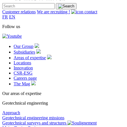
Customer relations
We are recruiting !
FR
EN
Follow us
Our Group
Subsidiaries
Areas of expertise
Locations
Innovation
CSR-ESG
Careers page
The Mag
Our areas of expertise
Geotechnical engineering
Approach
Geotechnical engineering missions
Geotechnical surveys and structures