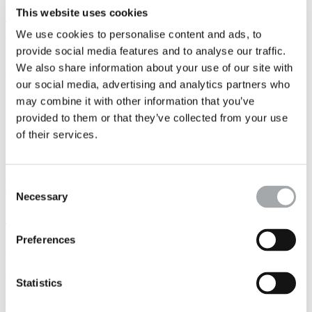
the works.
This website uses cookies
These are
advantageous solutions both technically and
We use cookies to personalise content and ads, to
economically
for structures with significant distributed loads, which
can also overcome certain problems, such as the treatment of the
provide social media features and to analyse our traffic.
risk of liquefaction
or the stability of slopes and structures made of
We also share information about your use of our site with
excavated material.
our social media, advertising and analytics partners who
may combine it with other information that you’ve
Ground surveys for groundwater and
provided to them or that they’ve collected from your use
rainwater management
of their services.
Dewatering of excavations, groundwater lowering and reinjection,
sealing injections, protection of underground layers:
the
geotechnical design of groundwater management
Consent
structures
defines precisely how the project will be adapted to the
Necessary
Selection
hydrogeological context.
This encompasses the lithology, the presence and fluctuations of the
water table(s), the runoffs and piezometry, the permeabilities, the
Preferences
definition of the characteristic levels
, etc.
Our hydrogeological engineers provide the design assumptions and
Statistics
study in detail the
structures to be built
,
in both the provisional
and the final phases
: nature of the retaining walls (waterproof or