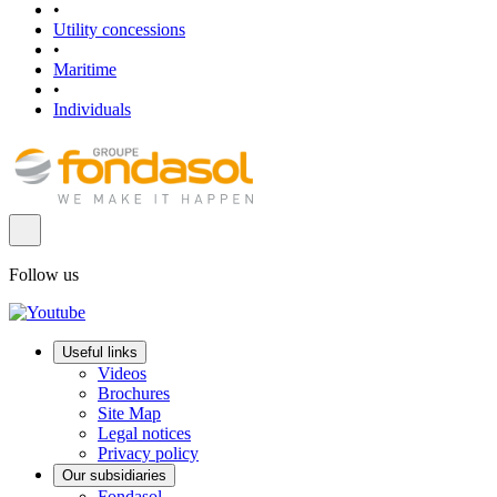
•
Utility concessions
•
Maritime
•
Individuals
Follow us
Useful links
Videos
Brochures
Site Map
Legal notices
Privacy policy
Our subsidiaries
Fondasol