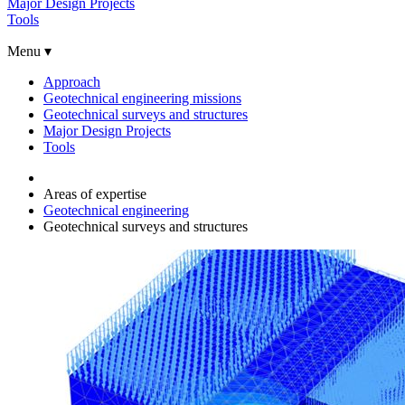
Major Design Projects
Tools
Menu ▾
Approach
Geotechnical engineering missions
Geotechnical surveys and structures
Major Design Projects
Tools
Areas of expertise
Geotechnical engineering
Geotechnical surveys and structures