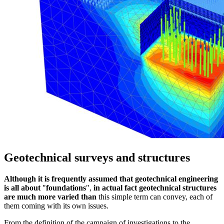
Geotechnical surveys and structures
Although it is frequently assumed that geotechnical engineering
is all about
"
foundations
",
in actual fact geotechnical structures
are much more varied than
this simple term can convey, each of
them coming with its own issues.
From the definition of the campaign of investigations to the