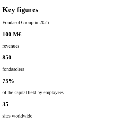
Key figures
Fondasol Group in 2025
100 M€
revenues
850
fondasolers
75%
of the capital held by employees
35
sites worldwide