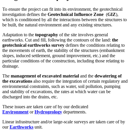
To ensure the project can fit into its environment, the geotechnical
investigation defines the
Geotechnical Influence Zone
(
GIZ
),
which is conditioned by all the interactions between the structures to
be built, the natural environment and any existing structures.
Adaptation to the
topography
of the site involves general
earthworks. Cut and fill, following the contours of the land:
the
geotechnical earthworks survey
defines the conditions relating to
the movements of earth, the stability of the structures (embankment
slopes, induced settlement, ground improvement, etc.) and the
particular conditions of the construction, including those relating to
drainage.
The
management of excavated material
and the
dewatering of
the excavations
also require the integration of certain regulatory and
environmental constraints, such as water, soil pollution, pumping
and stability of excavations, the rates at which water can be
discharged into the drains, etc.
These issues are taken care of by our dedicated
Environment
or
Hydrogeology
departments.
Linear infrastructure and/or large-scale surveys are taken care of by
our
Earthworks
unit.