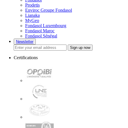
Prodetis
Enviroc Groupe Fondasol
Lianaka
MyGeo
Fondasol Luxembourg
Fondasol Maroc
Fondasol Sénégal
Newsletter
Sign up now
Certifications