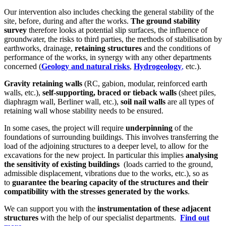
Our intervention also includes checking the general stability of the
site, before, during and after the works.
The ground stability
survey
therefore looks at potential slip surfaces, the influence of
groundwater, the risks to third parties, the methods of stabilisation by
earthworks, drainage,
retaining structures
and the conditions of
performance of the works, in synergy with any other departments
concerned (
Geology and natural risks
,
Hydrogeology
,
etc.).
Gravity retaining walls
(RC, gabion, modular, reinforced earth
walls, etc.),
self-supporting, braced or tieback walls
(sheet piles,
diaphragm wall, Berliner wall, etc.),
soil nail walls
are all types of
retaining wall whose stability needs to be ensured.
In some cases, the project will require
underpinning
of the
foundations of surrounding buildings. This involves transferring the
load of the adjoining structures to a deeper level, to allow for the
excavations for the new project. In particular this implies
analysing
the sensitivity of existing buildings
(loads carried to the ground,
admissible displacement, vibrations due to the works, etc.), so as
to
guarantee the bearing capacity of the structures and their
compatibility with the stresses
generated by the works
.
We can support you with the
instrumentation of these adjacent
structures
with the help of our specialist departments.
Find out