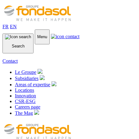
FR
EN
Menu
Search
Contact
Le Groupe
Subsidiaries
Areas of expertise
Locations
Innovation
CSR-ESG
Careers page
The Mag