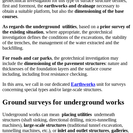
geotechnical investigation for this type of surface structure defines,
first and foremost, the
earthworks and drainage
necessary to
obtain a suitable platform, but also the
dimensioning of the base
courses
.
As regards the underground
utilities
, based on a
prior survey of
the existing situation
, where appropriate, the geotechnical
investigation defines the conditions of the excavations, the stability
of the trenches, the management of the water extracted and the
backfilling.
For roads and car parks
, the geotechnical investigation may
include the
dimensioning of the pavement structures
: nature and
thicknesses of the foundation layers and the surface course
including, including frost resistance checking.
In this area, we call in our dedicated
Earthworks
unit for surveys
concerning special types and/or large-scale structures.
Ground surveys for underground works
Underground works can mean
placing utilities
underneath
structures (shaft sinking, directional drilling, micro-tunnelling
machines),
large-scale structures
(traditional tunnel excavation,
tunnelling machines, etc.), or
inlet and outlet structures
,
galleries
,