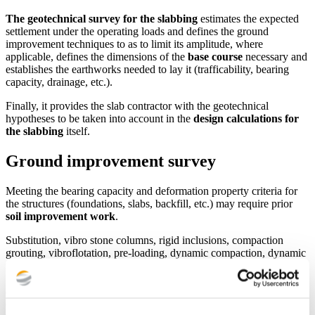
The geotechnical survey for the slabbing
estimates the expected
settlement under the operating loads and defines the ground
improvement techniques to as to limit its amplitude, where
applicable, defines the dimensions of the
base course
necessary and
establishes the earthworks needed to lay it (trafficability, bearing
capacity, drainage, etc.).
Finally, it provides the slab contractor with the geotechnical
hypotheses to be taken into account in the
design calculations for
the slabbing
itself.
Ground improvement survey
Meeting the bearing capacity and deformation property criteria for
the structures (foundations, slabs, backfill, etc.) may require prior
soil improvement work
.
Substitution, vibro stone columns, rigid inclusions, compaction
grouting, vibroflotation, pre-loading, dynamic compaction, dynamic
replacement…,
the geotechnical ground improvement survey
defines the amount of soil to be improved, the best techniques to
achieve the objectives set in terms of bearing capacity and
deformation properties as well as the conditions of performance of