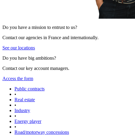
Do you have a mission to entrust to us?
Contact our agencies in France and internationally.
See our locations
Do you have big ambitions?
Contact our key account managers.
Access the form
Public contracts
•
Real estate
•
Industry
•
Energy player
•
Road/motorway concessions