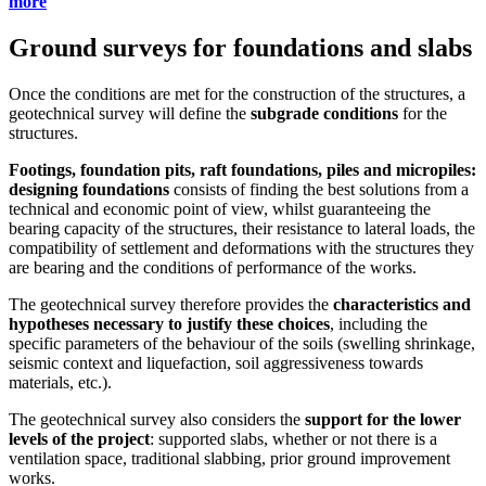
more
Ground surveys for foundations and slabs
Once the conditions are met for the construction of the structures, a
geotechnical survey will define the
subgrade conditions
for the
structures.
Footings, foundation pits, raft foundations, piles and micropiles:
designing foundations
consists of finding the best solutions from a
technical and economic point of view, whilst guaranteeing the
bearing capacity of the structures, their resistance to lateral loads, the
compatibility of settlement and deformations with the structures they
are bearing and the conditions of performance of the works.
The geotechnical survey therefore provides the
characteristics and
hypotheses necessary to justify these choices
, including the
specific parameters of the behaviour of the soils (swelling shrinkage,
seismic context and liquefaction, soil aggressiveness towards
materials, etc.).
The geotechnical survey also considers the
support for the lower
levels of the project
: supported slabs, whether or not there is a
ventilation space, traditional slabbing, prior ground improvement
works.