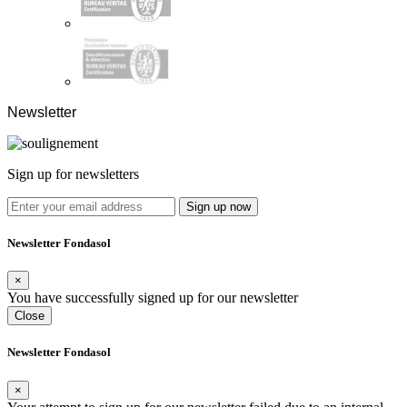
Newsletter
Sign up for newsletters
Sign up now
Newsletter Fondasol
×
You have successfully signed up for our newsletter
Close
Newsletter Fondasol
×