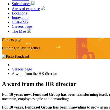
Subsidiaries
Areas of expertise
Locations
Innovation
CSR-ESG
Careers page
The Mag
Careers page
Building to last, together
Careers page
A word from the HR director
A word from the HR director
For 10 years now, Fondasol Group has been transforming itself, r
uncertain, employees agile and demanding;
For 10 years, Fondasol Group has been innovating
to grow in an 