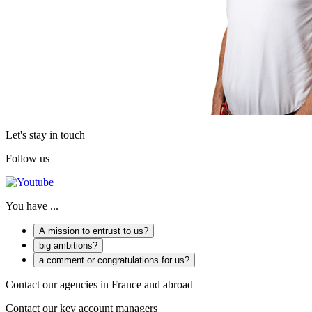
Let's stay in touch
Follow us
You have ...
A mission to entrust to us?
big ambitions?
a comment or congratulations for us?
Contact our agencies in France and abroad
Contact our key account managers