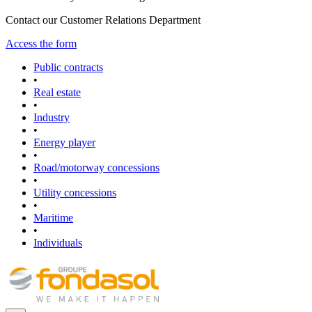
Contact our Customer Relations Department
Access the form
Public contracts
•
Real estate
•
Industry
•
Energy player
•
Road/motorway concessions
•
Utility concessions
•
Maritime
•
Individuals