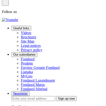
Follow us
Useful links
Videos
Brochures
Site Map
Legal notices
Privacy policy
Our subsidiaries
Fondasol
Prodetis
Enviroc Groupe Fondasol
Lianaka
MyGeo
Fondasol Luxembourg
Fondasol Maroc
Fondasol Sénégal
Newsletter
Sign up now