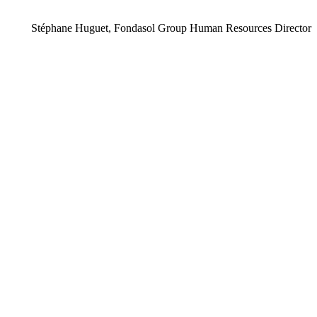
Stéphane Huguet, Fondasol Group Human Resources Director