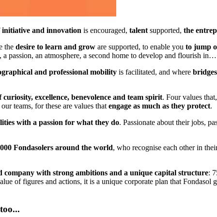
f initiative and innovation
is encouraged,
talent
supported,
the entrep
e the
desire to learn and grow
are supported, to enable you
to jump o
n, a passion, an atmosphere, a second home to develop and flourish in…
ographical and professional mobility
is facilitated, and where
bridges
f curiosity, excellence, benevolence and team spirit
. Four values that
 our teams, for these are values that
engage as much as they protect
.
ities with a passion for what they do
. Passionate about their jobs, pa
a 1000 Fondasolers around the world
, who recognise each other in their
ed company with strong ambitions and a unique capital structure
: 
ue of figures and actions, it is a unique corporate plan that Fondasol 
oo...