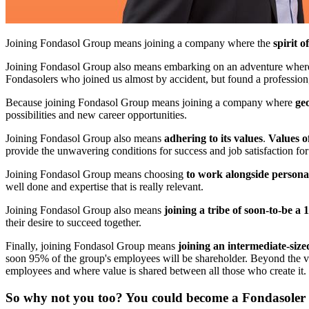
Joining Fondasol Group means joining a company where the
spirit o
Joining Fondasol Group also means embarking on an adventure wher
Fondasolers who joined us almost by accident, but found a professio
Because joining Fondasol Group means joining a company where
ge
possibilities and new career opportunities.
Joining Fondasol Group also means
adhering to its values
.
Values o
provide the unwavering conditions for success and job satisfaction for
Joining Fondasol Group means choosing
to work alongside personal
well done and expertise that is really relevant.
Joining Fondasol Group also means
joining a tribe of soon-to-be 
their desire to succeed together.
Finally, joining Fondasol Group means
joining an intermediate-siz
soon 95% of the group's employees will be shareholder. Beyond the val
employees and where value is shared between all those who create it.
So why not you too? You could become a Fondasoler t