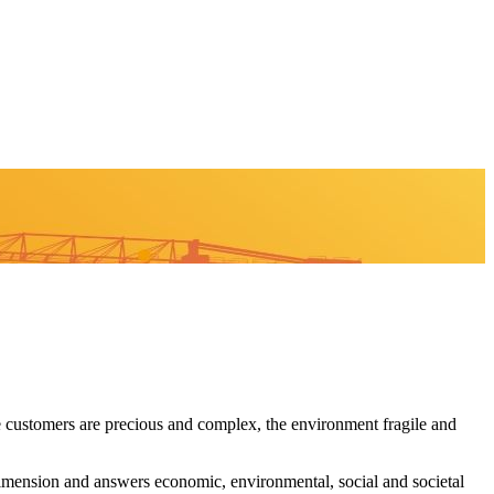
 customers are precious and complex, the environment fragile and
imension and answers economic, environmental, social and societal