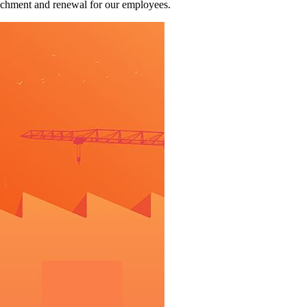
richment and renewal for our employees.