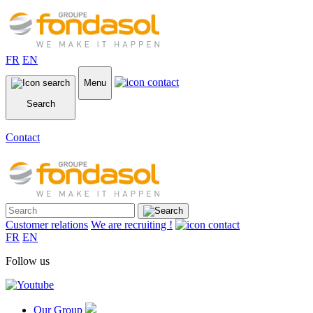
FR
EN
Menu
Search
Contact
Customer relations
We are recruiting !
FR
EN
Follow us
Our Group