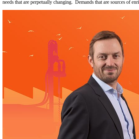
needs that are perpetually changing. Demands that are sources of en