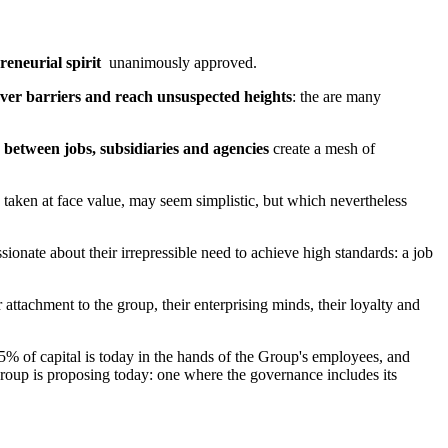
reneurial spirit
unanimously approved.
ver barriers and reach unsuspected heights
: the are many
 between jobs, subsidiaries and agencies
create a mesh of
, taken at face value, may seem simplistic, but which nevertheless
ssionate about their irrepressible need to achieve high standards: a job
 attachment to the group, their enterprising minds, their loyalty and
75% of capital is today in the hands of the Group's employees, and
group is proposing today: one where the governance includes its