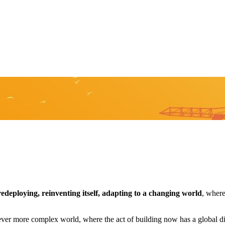
edeploying, reinventing itself, adapting to a changing world
, where
ever more complex world, where the act of building now has a global d